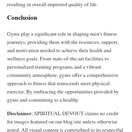
resulting in overall improved quality of life.
Conclusion
Gyms play a significant role in shaping men's fitness
journeys, providing them with the resources, support,
and motivation needed to achieve their health and
wellness goals. From state-of-the-art facilities to
personalized training programs and a vibrant
community atmosphere, gyms offer a comprehensive
approach to fitness that transcends mere physical
exercise. By embracing the opportunities provided by
gyms and committing to a healthy
Disclaimer
: SPIRITUAL DEVOUT claims no credit
for images featured on our blog site unless otherwise
noted. All visual content is copyrighted to its respectful