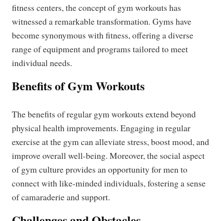
fitness centers, the concept of gym workouts has
witnessed a remarkable transformation. Gyms have
become synonymous with fitness, offering a diverse
range of equipment and programs tailored to meet
individual needs.
Benefits of Gym Workouts
The benefits of regular gym workouts extend beyond
physical health improvements. Engaging in regular
exercise at the gym can alleviate stress, boost mood, and
improve overall well-being. Moreover, the social aspect
of gym culture provides an opportunity for men to
connect with like-minded individuals, fostering a sense
of camaraderie and support.
Challenges and Obstacles