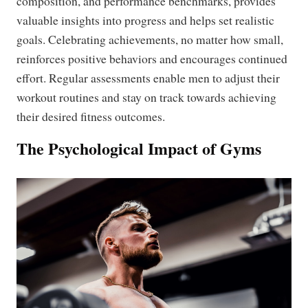
composition, and performance benchmarks, provides
valuable insights into progress and helps set realistic
goals. Celebrating achievements, no matter how small,
reinforces positive behaviors and encourages continued
effort. Regular assessments enable men to adjust their
workout routines and stay on track towards achieving
their desired fitness outcomes.
The Psychological Impact of Gyms