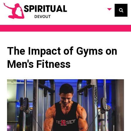
The Impact of Gyms on
Men's Fitness