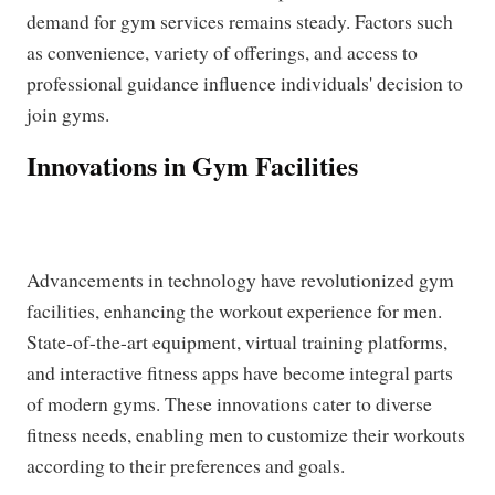
demand for gym services remains steady. Factors such
as convenience, variety of offerings, and access to
professional guidance influence individuals' decision to
join gyms.
Innovations in Gym Facilities
Advancements in technology have revolutionized gym
facilities, enhancing the workout experience for men.
State-of-the-art equipment, virtual training platforms,
and interactive fitness apps have become integral parts
of modern gyms. These innovations cater to diverse
fitness needs, enabling men to customize their workouts
according to their preferences and goals.