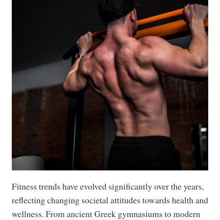
Fitness trends have evolved significantly over the years,
reflecting changing societal attitudes towards health and
wellness. From ancient Greek gymnasiums to modern