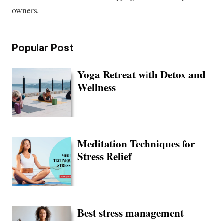
owners.
Popular Post
Yoga Retreat with Detox and
Wellness
Meditation Techniques for
Stress Relief
Best stress management