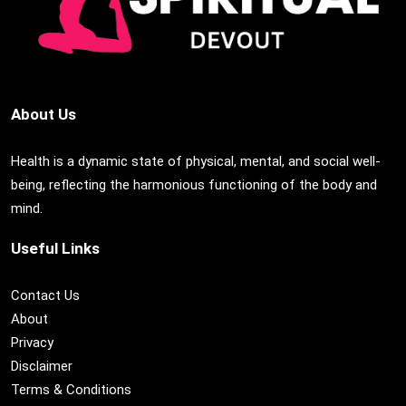
About Us
Health is a dynamic state of physical, mental, and social well-
being, reflecting the harmonious functioning of the body and
mind.
Useful Links
Contact Us
About
Privacy
Disclaimer
Terms & Conditions