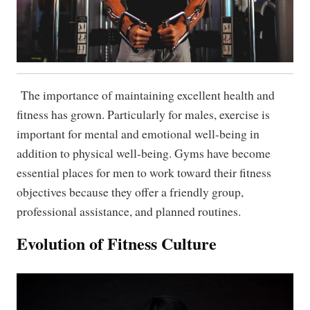
The importance of maintaining excellent health and
fitness has grown. Particularly for males, exercise is
important for mental and emotional well-being in
addition to physical well-being. Gyms have become
essential places for men to work toward their fitness
objectives because they offer a friendly group,
professional assistance, and planned routines.
Evolution of Fitness Culture