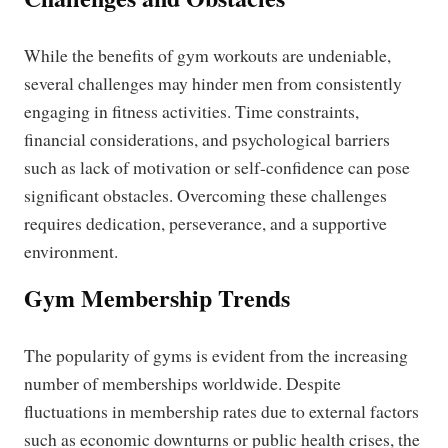
While the benefits of gym workouts are undeniable,
several challenges may hinder men from consistently
engaging in fitness activities. Time constraints,
financial considerations, and psychological barriers
such as lack of motivation or self-confidence can pose
significant obstacles. Overcoming these challenges
requires dedication, perseverance, and a supportive
environment.
Gym Membership Trends
The popularity of gyms is evident from the increasing
number of memberships worldwide. Despite
fluctuations in membership rates due to external factors
such as economic downturns or public health crises, the