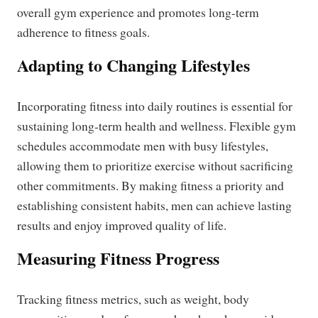
overall gym experience and promotes long-term
adherence to fitness goals.
Adapting to Changing Lifestyles
Incorporating fitness into daily routines is essential for
sustaining long-term health and wellness. Flexible gym
schedules accommodate men with busy lifestyles,
allowing them to prioritize exercise without sacrificing
other commitments. By making fitness a priority and
establishing consistent habits, men can achieve lasting
results and enjoy improved quality of life.
Measuring Fitness Progress
Tracking fitness metrics, such as weight, body