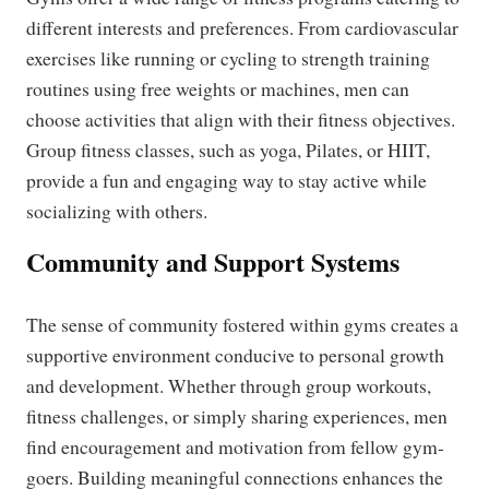
different interests and preferences. From cardiovascular
exercises like running or cycling to strength training
routines using free weights or machines, men can
choose activities that align with their fitness objectives.
Group fitness classes, such as yoga, Pilates, or HIIT,
provide a fun and engaging way to stay active while
socializing with others.
Community and Support Systems
The sense of community fostered within gyms creates a
supportive environment conducive to personal growth
and development. Whether through group workouts,
fitness challenges, or simply sharing experiences, men
find encouragement and motivation from fellow gym-
goers. Building meaningful connections enhances the