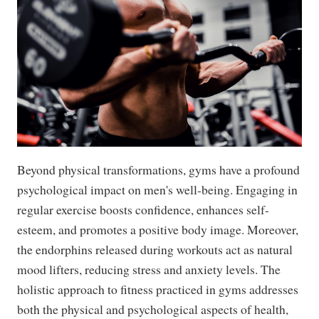
Beyond physical transformations, gyms have a profound
psychological impact on men's well-being. Engaging in
regular exercise boosts confidence, enhances self-
esteem, and promotes a positive body image. Moreover,
the endorphins released during workouts act as natural
mood lifters, reducing stress and anxiety levels. The
holistic approach to fitness practiced in gyms addresses
both the physical and psychological aspects of health,