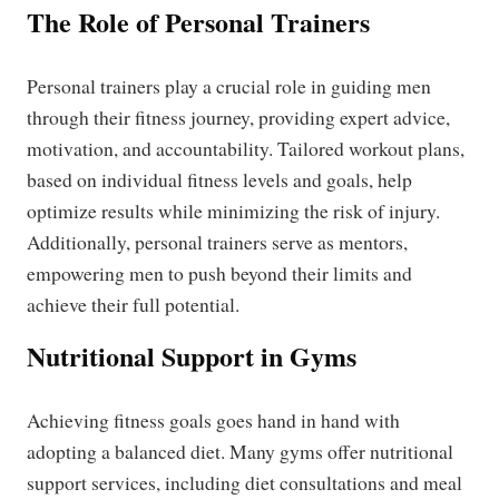
The Role of Personal Trainers
Personal trainers play a crucial role in guiding men
through their fitness journey, providing expert advice,
motivation, and accountability. Tailored workout plans,
based on individual fitness levels and goals, help
optimize results while minimizing the risk of injury.
Additionally, personal trainers serve as mentors,
empowering men to push beyond their limits and
achieve their full potential.
Nutritional Support in Gyms
Achieving fitness goals goes hand in hand with
adopting a balanced diet. Many gyms offer nutritional
support services, including diet consultations and meal