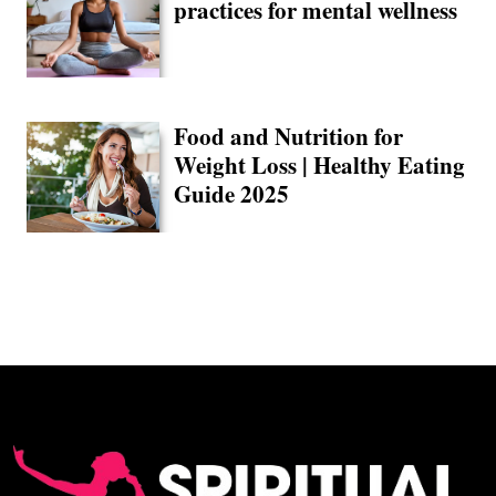
practices for mental wellness
Food and Nutrition for
Weight Loss | Healthy Eating
Guide 2025