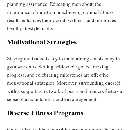
planning assistance. Educating men about the
importance of nutrition in achieving optimal fitness
results enhances their overall wellness and reinforces
healthy lifestyle habits.
Motivational Strategies
Staying motivated is key to maintaining consistency in
gym workouts. Setting achievable goals, tracking
progress, and celebrating milestones are effective
motivational strategies. Moreover, surrounding oneself
with a supportive network of peers and trainers fosters a
sense of accountability and encouragement.
Diverse Fitness Programs
Gyms offer a wide range of fitness programs catering to