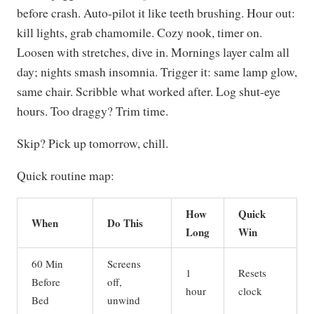
before crash. Auto-pilot it like teeth brushing. Hour out:
kill lights, grab chamomile. Cozy nook, timer on.
Loosen with stretches, dive in. Mornings layer calm all
day; nights smash insomnia. Trigger it: same lamp glow,
same chair. Scribble what worked after. Log shut-eye
hours. Too draggy? Trim time.
Skip? Pick up tomorrow, chill.
Quick routine map:
How
Quick
When
Do This
Long
Win
60 Min
Screens
1
Resets
Before
off,
hour
clock
Bed
unwind