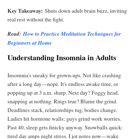
Key Takeaway:
Shuts down adult brain buzz, inviting
real rest without the fight.
Read:
How to Practice Meditation Techniques for
Beginners at Home
Understanding Insomnia in Adults
Insomnia's sneaky for grown-ups. Not like crashing
after a long day—nope. It's endless awake time, or
popping up at 3 a.m. sharp. Next day? Foggy head,
snapping at nothing. Rings true? Blame the grind.
Deadlines stack, relationships tug, bodies change.
Ladies hit hormone walls; guys grind work worries.
Past 40, sleep gets finicky anyway. Snowballs quick:
tired day amps night stress. I jot notes now—wake