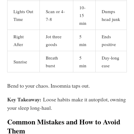
10-
Lights Out
Scan or 4-
Dumps
15
Time
7-8
head junk
min
Right
Jot three
5
Ends
After
goods
min
positive
Breath
5
Day-long
Sunrise
burst
min
ease
Bend to your chaos. Insomnia taps out.
Key Takeaway:
Loose habits make it autopilot, owning
your sleep long-haul.
Common Mistakes and How to Avoid
Them