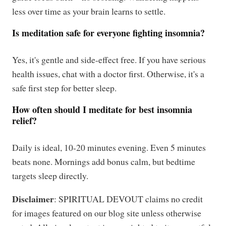
less over time as your brain learns to settle.
Is meditation safe for everyone fighting insomnia?
Yes, it's gentle and side-effect free. If you have serious
health issues, chat with a doctor first. Otherwise, it's a
safe first step for better sleep.
How often should I meditate for best insomnia
relief?
Daily is ideal, 10-20 minutes evening. Even 5 minutes
beats none. Mornings add bonus calm, but bedtime
targets sleep directly.
Disclaimer
: SPIRITUAL DEVOUT claims no credit
for images featured on our blog site unless otherwise