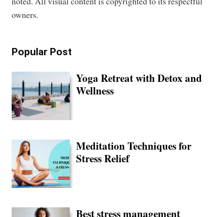
noted. All visual content is copyrighted to its respectful
owners.
Popular Post
Yoga Retreat with Detox and
Wellness
Meditation Techniques for
Stress Relief
Best stress management