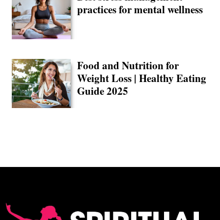
practices for mental wellness
Food and Nutrition for
Weight Loss | Healthy Eating
Guide 2025