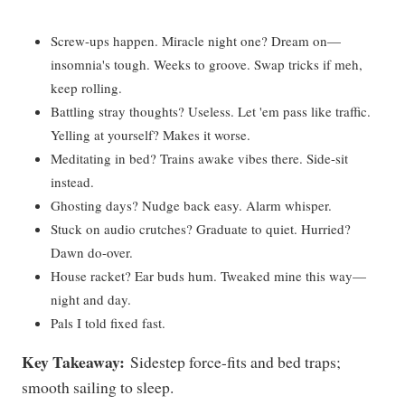
Screw-ups happen. Miracle night one? Dream on—
insomnia's tough. Weeks to groove. Swap tricks if meh,
keep rolling.
Battling stray thoughts? Useless. Let 'em pass like traffic.
Yelling at yourself? Makes it worse.
Meditating in bed? Trains awake vibes there. Side-sit
instead.
Ghosting days? Nudge back easy. Alarm whisper.
Stuck on audio crutches? Graduate to quiet. Hurried?
Dawn do-over.
House racket? Ear buds hum. Tweaked mine this way—
night and day.
Pals I told fixed fast.
Key Takeaway:
Sidestep force-fits and bed traps;
smooth sailing to sleep.