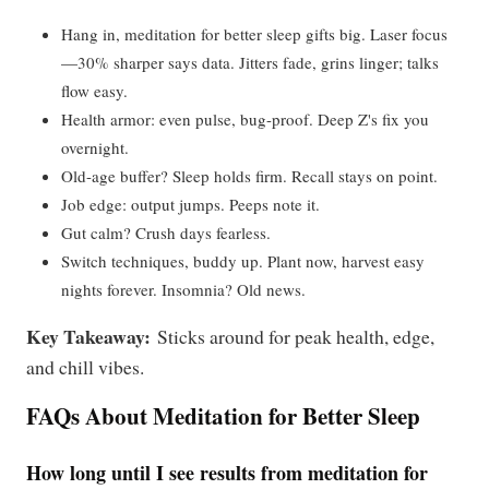
Hang in, meditation for better sleep gifts big. Laser focus
—30% sharper says data. Jitters fade, grins linger; talks
flow easy.
Health armor: even pulse, bug-proof. Deep Z's fix you
overnight.
Old-age buffer? Sleep holds firm. Recall stays on point.
Job edge: output jumps. Peeps note it.
Gut calm? Crush days fearless.
Switch techniques, buddy up. Plant now, harvest easy
nights forever. Insomnia? Old news.
Key Takeaway:
Sticks around for peak health, edge,
and chill vibes.
FAQs About Meditation for Better Sleep
How long until I see results from meditation for