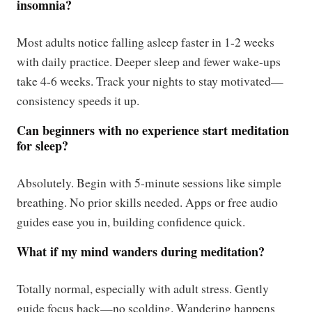
insomnia?
Most adults notice falling asleep faster in 1-2 weeks
with daily practice. Deeper sleep and fewer wake-ups
take 4-6 weeks. Track your nights to stay motivated—
consistency speeds it up.
Can beginners with no experience start meditation
for sleep?
Absolutely. Begin with 5-minute sessions like simple
breathing. No prior skills needed. Apps or free audio
guides ease you in, building confidence quick.
What if my mind wanders during meditation?
Totally normal, especially with adult stress. Gently
guide focus back—no scolding. Wandering happens