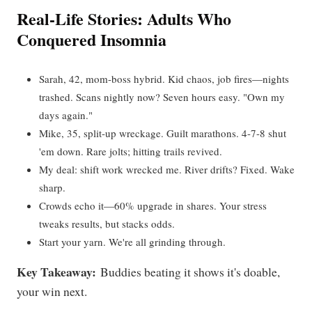
Real-Life Stories: Adults Who
Conquered Insomnia
Sarah, 42, mom-boss hybrid. Kid chaos, job fires—nights
trashed. Scans nightly now? Seven hours easy. "Own my
days again."
Mike, 35, split-up wreckage. Guilt marathons. 4-7-8 shut
'em down. Rare jolts; hitting trails revived.
My deal: shift work wrecked me. River drifts? Fixed. Wake
sharp.
Crowds echo it—60% upgrade in shares. Your stress
tweaks results, but stacks odds.
Start your yarn. We're all grinding through.
Key Takeaway:
Buddies beating it shows it's doable,
your win next.