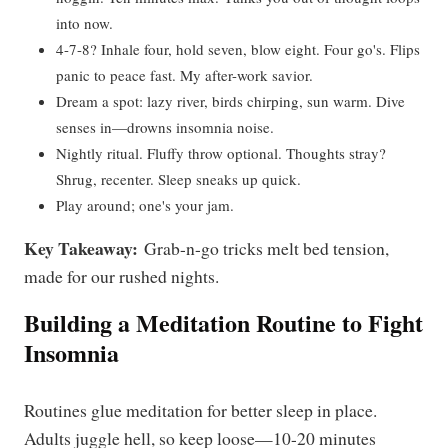
into now.
4-7-8? Inhale four, hold seven, blow eight. Four go's. Flips
panic to peace fast. My after-work savior.
Dream a spot: lazy river, birds chirping, sun warm. Dive
senses in—drowns insomnia noise.
Nightly ritual. Fluffy throw optional. Thoughts stray?
Shrug, recenter. Sleep sneaks up quick.
Play around; one's your jam.
Key Takeaway:
Grab-n-go tricks melt bed tension,
made for our rushed nights.
Building a Meditation Routine to Fight
Insomnia
Routines glue meditation for better sleep in place.
Adults juggle hell, so keep loose—10-20 minutes