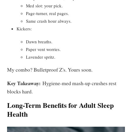
Med slot: your pick.
Page-turner, real pages.
Same crash hour always.
Kickers:
Dawn breaths.
Paper vent worries.
Lavender spritz.
My combo? Bulletproof Z's. Yours soon.
Key Takeaway:
Hygiene-med mash-up crushes rest
blocks hard.
Long-Term Benefits for Adult Sleep
Health