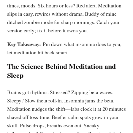
times, moods. Six hours or less? Red alert. Meditation
slips in easy, rewires without drama. Buddy of mine
ditched zombie mode for sharp mornings. Catch your
version early; fix it before it owns you.
Key Takeaway:
Pin down what insomnia does to you,
let meditation hit back smart.
The Science Behind Meditation and
Sleep
Brains got rhythms. Stressed? Zipping beta waves.
Sleepy? Slow theta roll-in. Insomnia jams the beta.
Meditation nudges the shift—labs clock it at 20 minutes
shaved off toss-time. Beefier calm spots grow in your
skull. Pulse drops, breaths even out. Sneaky