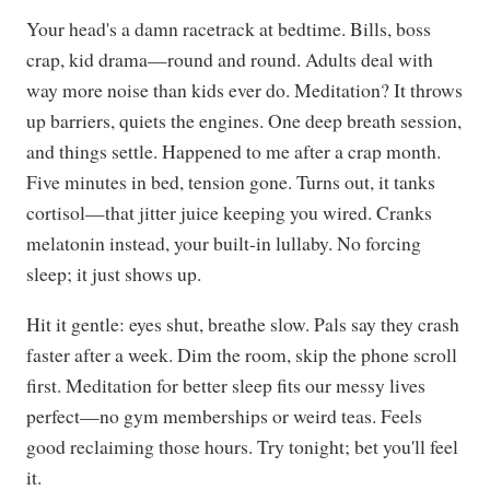
Your head's a damn racetrack at bedtime. Bills, boss
crap, kid drama—round and round. Adults deal with
way more noise than kids ever do. Meditation? It throws
up barriers, quiets the engines. One deep breath session,
and things settle. Happened to me after a crap month.
Five minutes in bed, tension gone. Turns out, it tanks
cortisol—that jitter juice keeping you wired. Cranks
melatonin instead, your built-in lullaby. No forcing
sleep; it just shows up.
Hit it gentle: eyes shut, breathe slow. Pals say they crash
faster after a week. Dim the room, skip the phone scroll
first. Meditation for better sleep fits our messy lives
perfect—no gym memberships or weird teas. Feels
good reclaiming those hours. Try tonight; bet you'll feel
it.