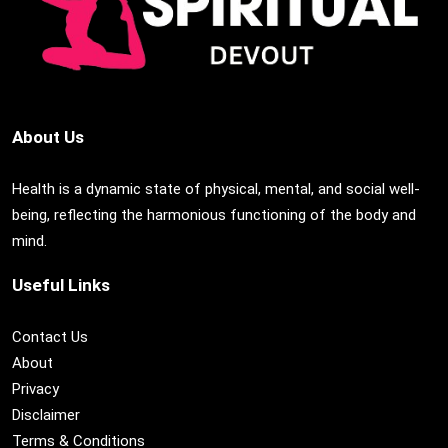
About Us
Health is a dynamic state of physical, mental, and social well-
being, reflecting the harmonious functioning of the body and
mind.
Useful Links
Contact Us
About
Privacy
Disclaimer
Terms & Conditions