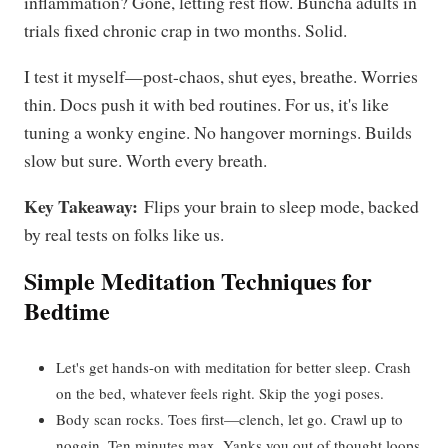
inflammation? Gone, letting rest flow. Buncha adults in
trials fixed chronic crap in two months. Solid.
I test it myself—post-chaos, shut eyes, breathe. Worries
thin. Docs push it with bed routines. For us, it's like
tuning a wonky engine. No hangover mornings. Builds
slow but sure. Worth every breath.
Key Takeaway:
Flips your brain to sleep mode, backed
by real tests on folks like us.
Simple Meditation Techniques for
Bedtime
Let's get hands-on with meditation for better sleep. Crash
on the bed, whatever feels right. Skip the yogi poses.
Body scan rocks. Toes first—clench, let go. Crawl up to
noggin. Ten minutes max. Yanks you out of thought loops