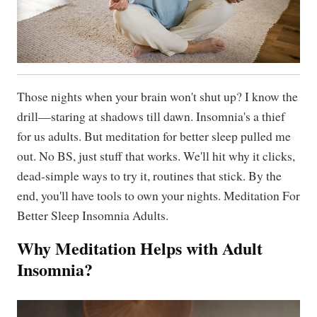
Those nights when your brain won't shut up? I know the
drill—staring at shadows till dawn. Insomnia's a thief
for us adults. But meditation for better sleep pulled me
out. No BS, just stuff that works. We'll hit why it clicks,
dead-simple ways to try it, routines that stick. By the
end, you'll have tools to own your nights. Meditation For
Better Sleep Insomnia Adults.
Why Meditation Helps with Adult
Insomnia?