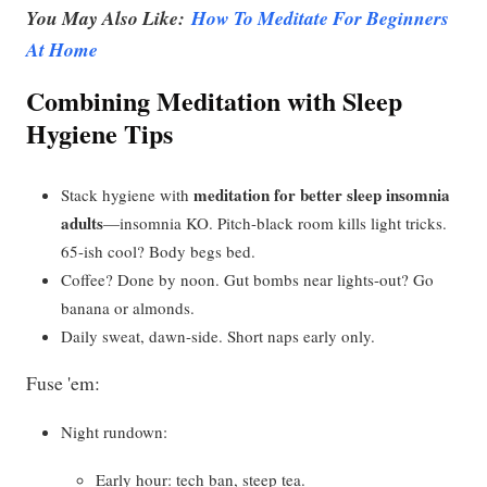
You May Also Like:
How To Meditate For Beginners
At Home
Combining Meditation with Sleep
Hygiene Tips
meditation for better sleep insomnia
Stack hygiene with
adults
—insomnia KO. Pitch-black room kills light tricks.
65-ish cool? Body begs bed.
Coffee? Done by noon. Gut bombs near lights-out? Go
banana or almonds.
Daily sweat, dawn-side. Short naps early only.
Fuse 'em:
Night rundown:
Early hour: tech ban, steep tea.