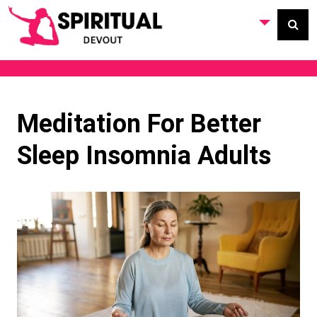
Meditation For Better
Sleep Insomnia Adults