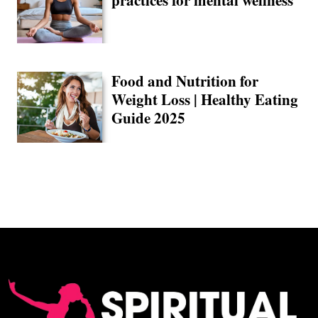
practices for mental wellness
Food and Nutrition for
Weight Loss | Healthy Eating
Guide 2025