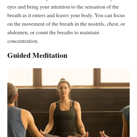
eyes and bring your attention to the sensation of the
breath as it enters and leaves your body. You can focus
on the movement of the breath in the nostrils, chest, or
abdomen, or count the breaths to maintain
concentration.
Guided Meditation