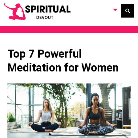
Top 7 Powerful
Meditation for Women