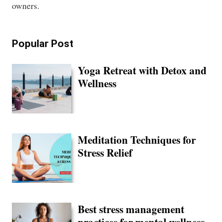
owners.
Popular Post
Yoga Retreat with Detox and
Wellness
Meditation Techniques for
Stress Relief
Best stress management