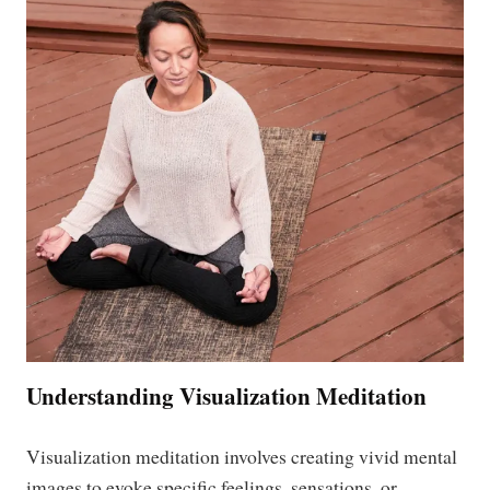
Understanding Visualization Meditation
Visualization meditation involves creating vivid mental
images to evoke specific feelings, sensations, or