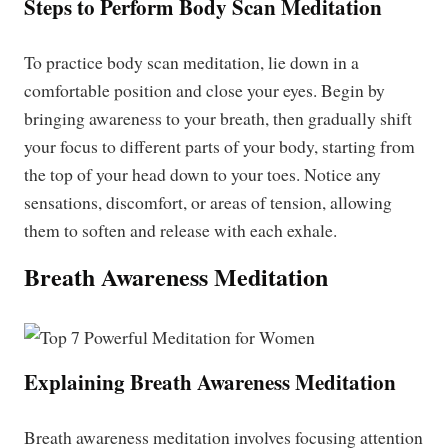
Steps to Perform Body Scan Meditation
To practice body scan meditation, lie down in a
comfortable position and close your eyes. Begin by
bringing awareness to your breath, then gradually shift
your focus to different parts of your body, starting from
the top of your head down to your toes. Notice any
sensations, discomfort, or areas of tension, allowing
them to soften and release with each exhale.
Breath Awareness Meditation
Explaining Breath Awareness Meditation
Breath awareness meditation involves focusing attention