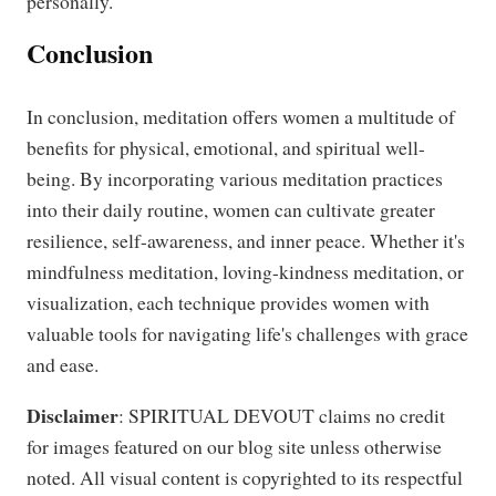
personally.
Conclusion
In conclusion, meditation offers women a multitude of
benefits for physical, emotional, and spiritual well-
being. By incorporating various meditation practices
into their daily routine, women can cultivate greater
resilience, self-awareness, and inner peace. Whether it's
mindfulness meditation, loving-kindness meditation, or
visualization, each technique provides women with
valuable tools for navigating life's challenges with grace
and ease.
Disclaimer
: SPIRITUAL DEVOUT claims no credit
for images featured on our blog site unless otherwise
noted. All visual content is copyrighted to its respectful