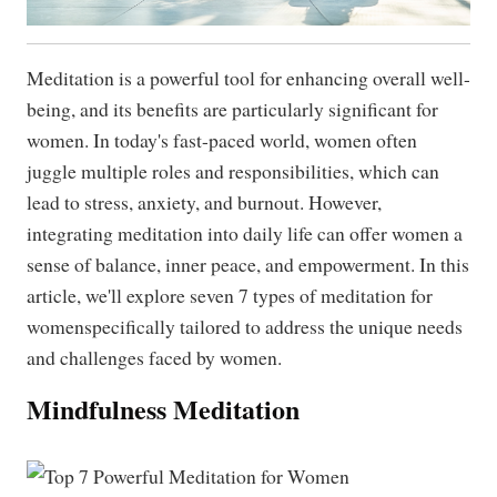
Meditation is a powerful tool for enhancing overall well-
being, and its benefits are particularly significant for
women. In today's fast-paced world, women often
juggle multiple roles and responsibilities, which can
lead to stress, anxiety, and burnout. However,
integrating meditation into daily life can offer women a
sense of balance, inner peace, and empowerment. In this
article, we'll explore seven 7 types of meditation for
womenspecifically tailored to address the unique needs
and challenges faced by women.
Mindfulness Meditation