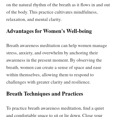
on the natural rhythm of the breath as it flows in and out
of the body. This practice cultivates mindfulness,
relaxation, and mental clarity.
Advantages for Women's Well-being
Breath awareness meditation can help women manage
stress, anxiety, and overwhelm by anchoring their
awareness in the present moment. By observing the
breath, women can create a sense of space and ease
within themselves, allowing them to respond to
challenges with greater clarity and resilience.
Breath Techniques and Practices
To practice breath awareness meditation, find a quiet
and comfortable space to sit or lie down. Close your