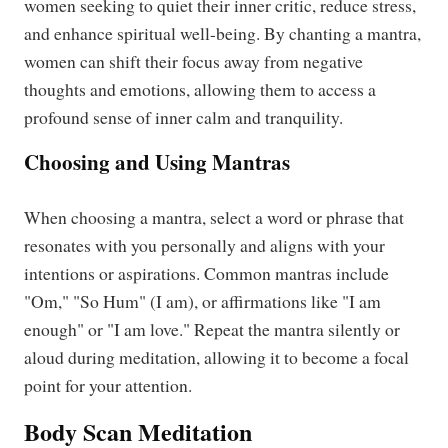
women seeking to quiet their inner critic, reduce stress,
and enhance spiritual well-being. By chanting a mantra,
women can shift their focus away from negative
thoughts and emotions, allowing them to access a
profound sense of inner calm and tranquility.
Choosing and Using Mantras
When choosing a mantra, select a word or phrase that
resonates with you personally and aligns with your
intentions or aspirations. Common mantras include
"Om," "So Hum" (I am), or affirmations like "I am
enough" or "I am love." Repeat the mantra silently or
aloud during meditation, allowing it to become a focal
point for your attention.
Body Scan Meditation