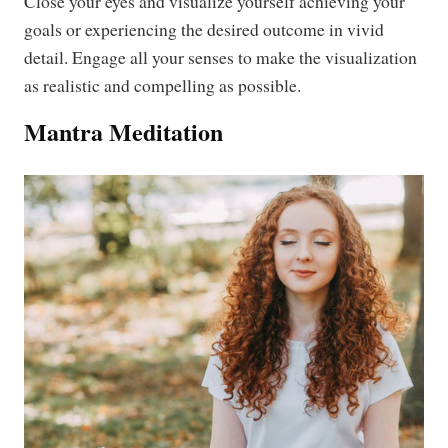
Close your eyes and visualize yourself achieving your
goals or experiencing the desired outcome in vivid
detail. Engage all your senses to make the visualization
as realistic and compelling as possible.
Mantra Meditation