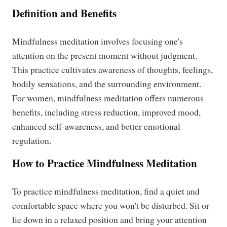
Definition and Benefits
Mindfulness meditation involves focusing one's
attention on the present moment without judgment.
This practice cultivates awareness of thoughts, feelings,
bodily sensations, and the surrounding environment.
For women, mindfulness meditation offers numerous
benefits, including stress reduction, improved mood,
enhanced self-awareness, and better emotional
regulation.
How to Practice Mindfulness Meditation
To practice mindfulness meditation, find a quiet and
comfortable space where you won't be disturbed. Sit or
lie down in a relaxed position and bring your attention