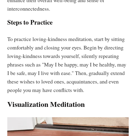
enhance their overall well-being and sense of
interconnectedness.
Steps to Practice
To practice loving-kindness meditation, start by sitting
comfortably and closing your eyes. Begin by directing
loving-kindness towards yourself, silently repeating
phrases such as "May I be happy, may I be healthy, may
I be safe, may I live with ease." Then, gradually extend
these wishes to loved ones, acquaintances, and even
people you may have conflicts with.
Visualization Meditation