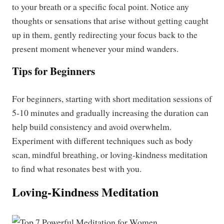
to your breath or a specific focal point. Notice any
thoughts or sensations that arise without getting caught
up in them, gently redirecting your focus back to the
present moment whenever your mind wanders.
Tips for Beginners
For beginners, starting with short meditation sessions of
5-10 minutes and gradually increasing the duration can
help build consistency and avoid overwhelm.
Experiment with different techniques such as body
scan, mindful breathing, or loving-kindness meditation
to find what resonates best with you.
Loving-Kindness Meditation