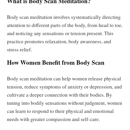
What is Body Scan Meditation?
Body scan meditation involves systematically directing
attention to different parts of the body, from head to toe,
and noticing any sensations or tension present. This
practice promotes relaxation, body awareness, and
stress relief.
How Women Benefit from Body Scan
Body scan meditation can help women release physical
tension, reduce symptoms of anxiety or depression, and
cultivate a deeper connection with their bodies. By
tuning into bodily sensations without judgment, women
can learn to respond to their physical and emotional
needs with greater compassion and self-care.