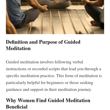
Definition and Purpose of Guided
Meditation
Guided meditation involves following verbal
instructions or recorded scripts that lead you through a
specific meditation practice. This form of meditation is
particularly helpful for beginners or those seeking
guidance and support in their meditation journey.
Why Women Find Guided Meditation
Beneficial