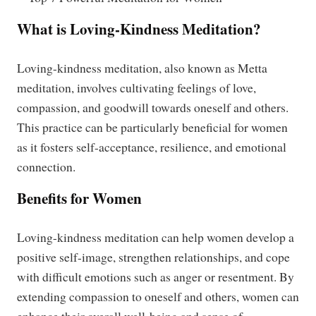
What is Loving-Kindness Meditation?
Loving-kindness meditation, also known as Metta
meditation, involves cultivating feelings of love,
compassion, and goodwill towards oneself and others.
This practice can be particularly beneficial for women
as it fosters self-acceptance, resilience, and emotional
connection.
Benefits for Women
Loving-kindness meditation can help women develop a
positive self-image, strengthen relationships, and cope
with difficult emotions such as anger or resentment. By
extending compassion to oneself and others, women can