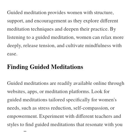
Guided meditation provides women with structure,
support, and encouragement as they explore different
meditation techniques and deepen their practice. By
listening to a guided meditation, women can relax more
deeply, release tension, and cultivate mindfulness with
ease.
Finding Guided Meditations
Guided meditations are readily available online through
websites, apps, or meditation platforms. Look for
guided meditations tailored specifically for women's
needs, such as stress reduction, self-compassion, or
empowerment. Experiment with different teachers and
styles to find guided meditations that resonate with you