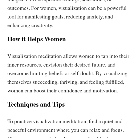
outcomes. For women, visualization can be a powerful
tool for manifesting goals, reducing anxiety, and
enhancing creativity.
How it Helps Women
Visualization meditation allows women to tap into their
inner resources, envision their desired future, and
overcome limiting beliefs or self-doubt. By visualizing
themselves succeeding, thriving, and feeling fulfilled,
women can boost their confidence and motivation.
Techniques and Tips
To practice visualization meditation, find a quiet and
peaceful environment where you can relax and focus.