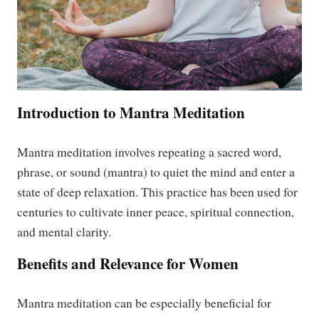
Introduction to Mantra Meditation
Mantra meditation involves repeating a sacred word,
phrase, or sound (mantra) to quiet the mind and enter a
state of deep relaxation. This practice has been used for
centuries to cultivate inner peace, spiritual connection,
and mental clarity.
Benefits and Relevance for Women
Mantra meditation can be especially beneficial for