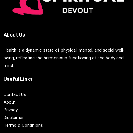
About Us
Health is a dynamic state of physical, mental, and social well-
being, reflecting the harmonious functioning of the body and
mind.
Useful Links
Contact Us
About
Privacy
Disclaimer
Terms & Conditions